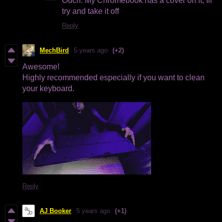
Ouch. My Chromebook has a cover on it, Ill
try and take it off
Reply
MechBird
5 years ago
(+2)
Awesome!
Highly recommended especially if you want to clean
your keyboard.
Reply
AJ Booker
5 years ago
(+1)