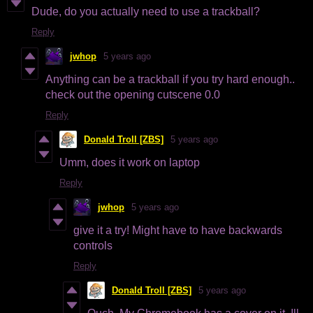
Dude, do you actually need to use a trackball?
Reply
jwhop
5 years ago
Anything can be a trackball if you try hard enough..
check out the opening cutscene 0.0
Reply
Donald Troll [ZBS]
5 years ago
Umm, does it work on laptop
Reply
jwhop
5 years ago
give it a try! Might have to have backwards
controls
Reply
Donald Troll [ZBS]
5 years ago