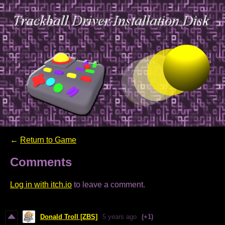
←
Return to Game
Comments
Log in with itch.io
to leave a comment.
Donald Troll [ZBS]
5 years ago
(+1)