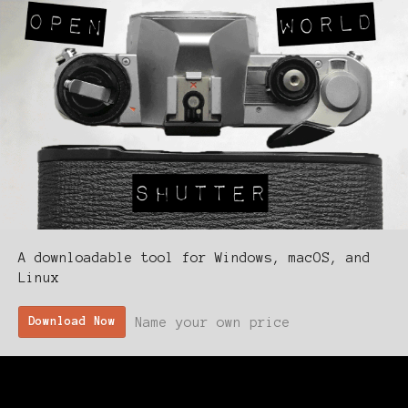
A downloadable tool for Windows, macOS, and
Linux
Name your own price
Download Now