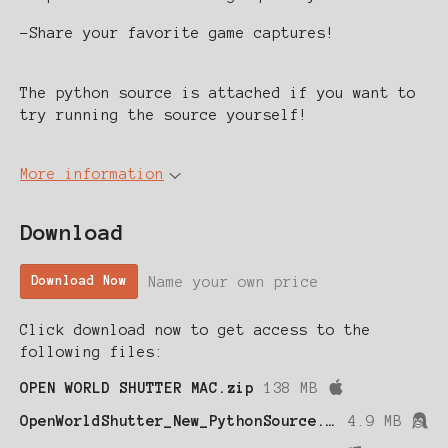
-Share your favorite game captures!
The python source is attached if you want to
try running the source yourself!
More information
Download
Name your own price
Download Now
Click download now to get access to the
following files:
OPEN WORLD SHUTTER MAC.zip
138 MB
OpenWorldShutter_New_PythonSource.zip
4.9 MB