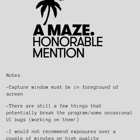
Notes:
-Capture window must be in foreground of
screen
-There are still a few things that
potentially break the program/some occasional
UI bugs (working on them!)
-I would not recommend exposures over a
couple of minutes on high quality