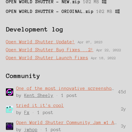
OPEN WORLD SHUTTER - NEW.zip
102 MB
OPEN WORLD SHUTTER - ORIGINAL.zip
102 MB
Development log
Open World Shutter Update!
Apr 07, 2023
Open World Shutter Bug Fixes ..2!
Apr 22, 2022
Open World Shutter Launch Fixes
Apr 18, 2022
Community
One of the most innovative screenshotting tools I've ever used
45d
by
Kent Sheely
· 1 post
tried it it's cool
2y
by
Fx
· 1 post
Open World Shutter Community Jam #1 Announcement!
3y
by
jwhop
· 1 post