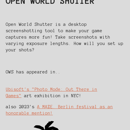
OPEN WORLD SHUTTER
Open World Shutter is a desktop
screenshotting tool to make your game
captures more fun! Take screenshots with
varying exposure lengths. How will you set up
your shots?
OWS has appeared in..
Ubisoft's "Photo Mode: Out There in
Games"
art exhibition in NYC!
also 2023's
A MAZE. Berlin festival as an
honorable mention!